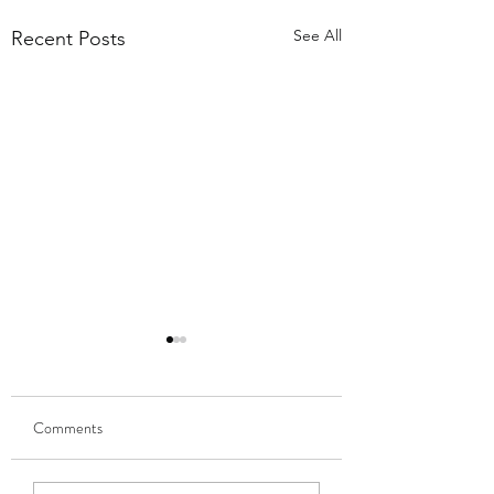
See All
Recent Posts
Comments