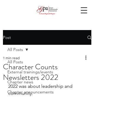
Post
All Posts
1 min read
All Posts
Character Counts
External trainings/events
Newsletters 2022
Chapter news
2022 was about leadership and 
Chapter announcements
community.