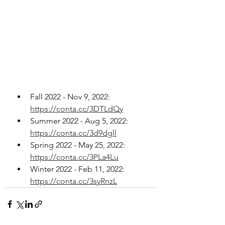
Fall 2022 - Nov 9, 2022: 
https://conta.cc/3DTLdQy
Summer 2022 - Aug 5, 2022: 
https://conta.cc/3d9dgll
Spring 2022 - May 25, 2022: 
https://conta.cc/3PLa4Lu
Winter 2022 - Feb 11, 2022: 
https://conta.cc/3syRnzL