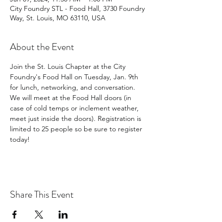
City Foundry STL - Food Hall, 3730 Foundry
Way, St. Louis, MO 63110, USA
About the Event
Join the St. Louis Chapter at the City 
Foundry's Food Hall on Tuesday, Jan. 9th 
for lunch, networking, and conversation. 
We will meet at the Food Hall doors (in 
case of cold temps or inclement weather, 
meet just inside the doors). Registration is 
limited to 25 people so be sure to register 
today!
Share This Event