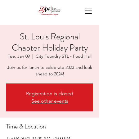
St. Louis Regional
Chapter Holiday Party
Tue, Jan 09
  |  
City Foundry STL - Food Hall
Join us for lunch to celebrate 2023 and look
ahead to 2024!
Registration is closed
See other events
Time & Location
Jan 09, 2024, 11:30 AM – 1:00 PM