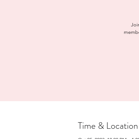
Joi
member
Time & Location