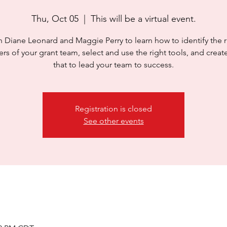
Thu, Oct 05
  |  
This will be a virtual event.
n Diane Leonard and Maggie Perry to learn how to identify the r
s of your grant team, select and use the right tools, and create
that to lead your team to success.
Registration is closed
See other events