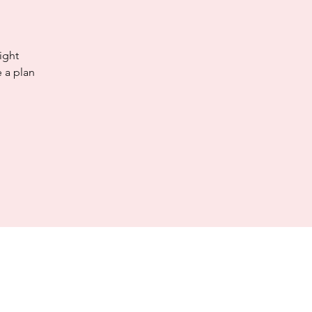
ight
 a plan