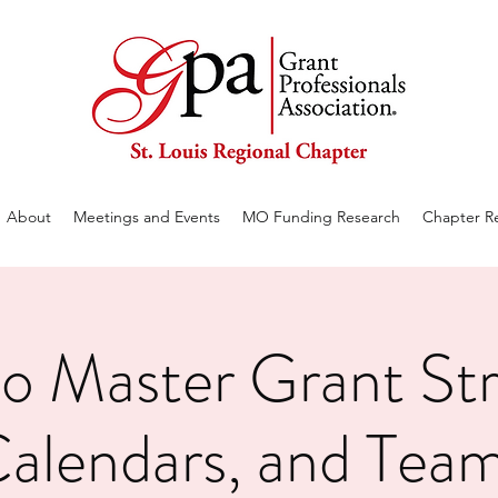
About
Meetings and Events
MO Funding Research
Chapter R
o Master Grant Str
alendars, and Tea