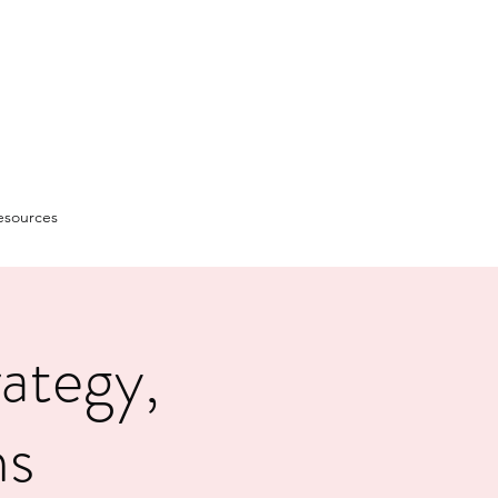
esources
ategy,
ms