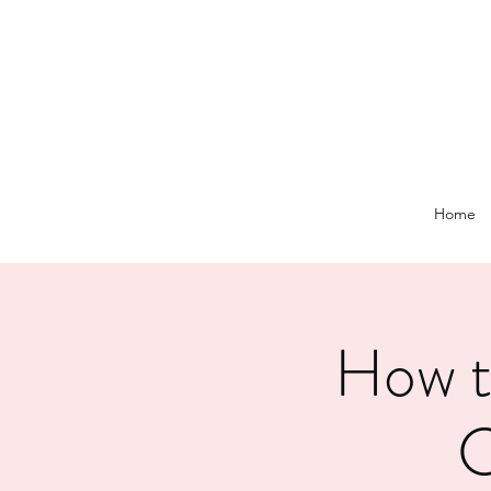
Home
How t
C