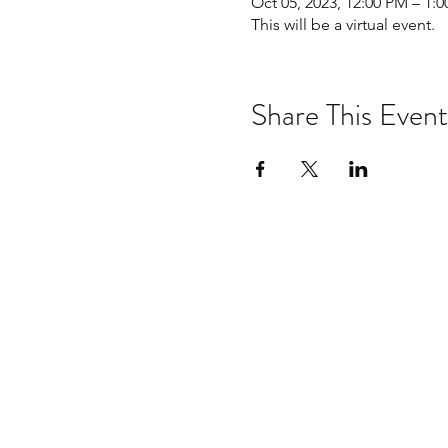
Oct 05, 2023, 12:00 PM – 1
This will be a virtual event.
Share This Event