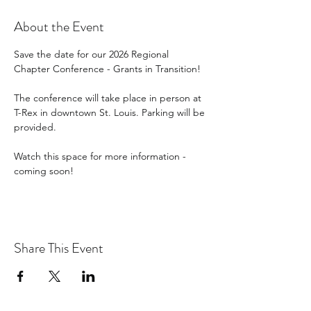
About the Event
Save the date for our 2026 Regional 
Chapter Conference - Grants in Transition!
The conference will take place in person at 
T-Rex in downtown St. Louis. Parking will be 
provided.
Watch this space for more information - 
coming soon!
Share This Event