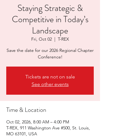
Staying Strategic &
Competitive in Today’s
Landscape
Fri, Oct 02
  |  
T-REX
Save the date for our 2026 Regional Chapter
Conference!
Tickets are not on sale
See other events
Time & Location
Oct 02, 2026, 8:00 AM – 4:00 PM
T-REX, 911 Washington Ave #500, St. Louis,
MO 63101, USA