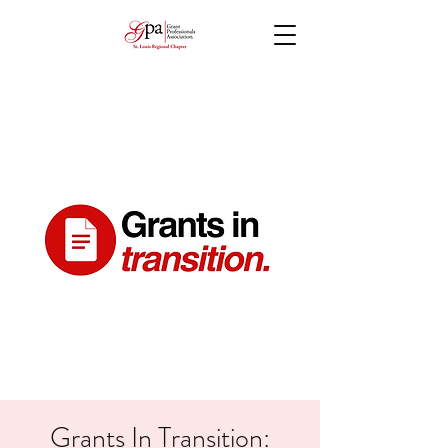
Grants In Transition: