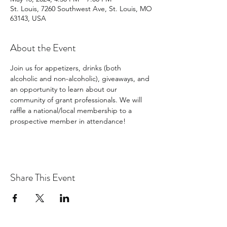
St. Louis, 7260 Southwest Ave, St. Louis, MO
63143, USA
About the Event
Join us for appetizers, drinks (both 
alcoholic and non-alcoholic), giveaways, and 
an opportunity to learn about our 
community of grant professionals. We will 
raffle a national/local membership to a 
prospective member in attendance!
Share This Event