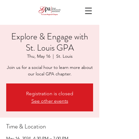
Explore & Engage with
St. Louis GPA
Thu, May 16
  |  
St. Louis
Join us for a social hour to learn more about
our local GPA chapter.
Registration is closed
See other events
Time & Location
May 16, 2024, 4:30 PM – 7:00 PM