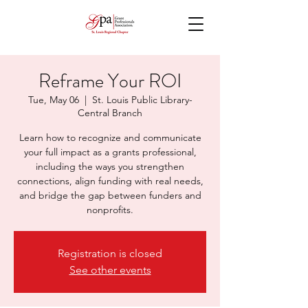
Reframe Your ROI
Tue, May 06
  |  
St. Louis Public Library-
Central Branch
Learn how to recognize and communicate
your full impact as a grants professional,
including the ways you strengthen
connections, align funding with real needs,
and bridge the gap between funders and
nonprofits.
Registration is closed
See other events