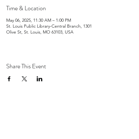
Time & Location
May 06, 2025, 11:30 AM – 1:00 PM
St. Louis Public Library-Central Branch, 1301
Olive St, St. Louis, MO 63103, USA
Share This Event